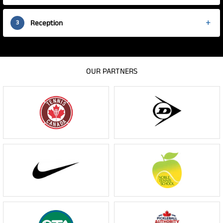
Reception
3
OUR PARTNERS