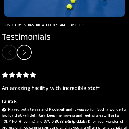
TRUSTED BY KINGSTON ATHLETES AND FAMILIES
Testimonials
An amazing facility with incredible staff.
Laura F.
Played both tennis and Pickleball and it was so fun! Such a wonderful
facility that will definitely keep me moving and feeling great. Thanks
TONY ROTH (tennis) and DAVID BUSSIERE (pickleball) for your wonderful
professional welcoming spirit and all that you are offering for a variety of