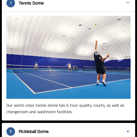
Tennis Dome
1
Our world-class tennis dome has 6 tour-quality courts, as well as
changeroom and washroom facilities.
Pickleball Dome
2