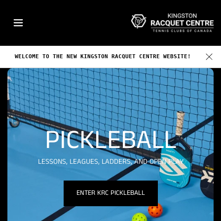
o
K
n
R
t
C
e
n
WELCOME TO THE NEW KINGSTON RACQUET CENTRE WEBSITE!
t
PICKLEBALL
LESSONS, LEAGUES, LADDERS, AND OPEN PLAY
ENTER KRC PICKLEBALL