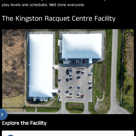
play levels and schedules. Well done everyone.
The Kingston Racquet Centre Facility
1
2
3
Explore the Facility