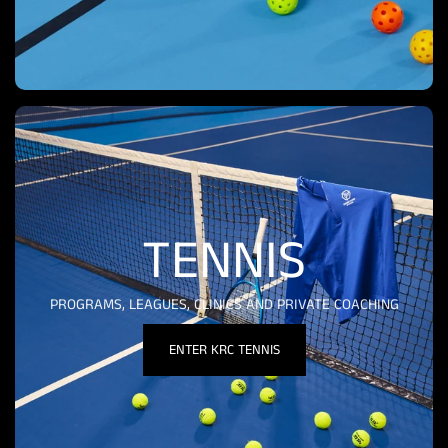
TENNIS
PROGRAMS, LEAGUES, CLINICS AND PRIVATE COACHING
ENTER KRC TENNIS