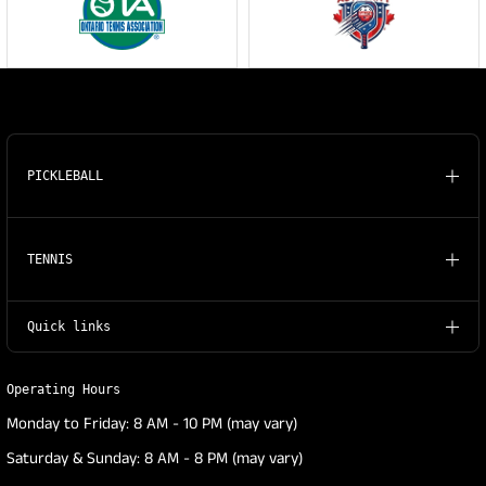
PICKLEBALL
TENNIS
Quick links
Operating Hours
Monday to Friday: 8 AM - 10 PM (may vary)
Saturday & Sunday: 8 AM - 8 PM (may vary)