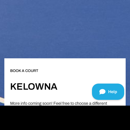
BOOK A COURT
KELOWNA
More info coming soon! Feel free to choose a different
location below in order to see what all of our clubs have to
offer!